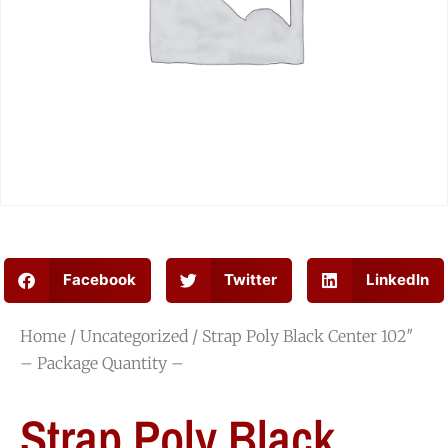
Facebook
Twitter
LinkedIn
Home
/
Uncategorized
/ Strap Poly Black Center 102″
– Package Quantity –
Strap Poly Black