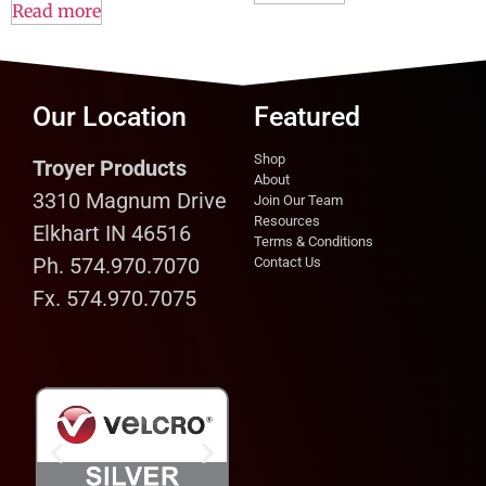
Read more
Our Location
Featured
Shop
Troyer Products
About
3310 Magnum Drive
Join Our Team
Resources
Elkhart IN 46516
Terms & Conditions
Ph. 574.970.7070
Contact Us
Fx. 574.970.7075