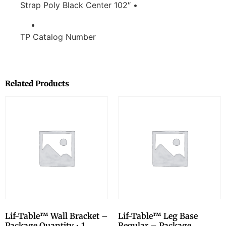
Strap Poly Black Center 102″ •
TP Catalog Number
Related Products
Lif-Table™ Wall Bracket –
Lif-Table™ Leg Base
Package Quantity • 1
Regular – Package