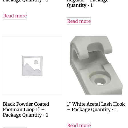
Quantity • 1
Read more
Read more
Black Powder Coated
1″ White Acetal Lash Hook
Footman Loop 1″ –
– Package Quantity • 1
Package Quantity • 1
Read more