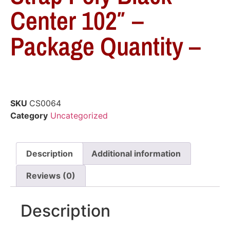
Center 102″ –
Package Quantity –
SKU
CS0064
Category
Uncategorized
Description
Additional information
Reviews (0)
Description