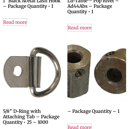
1″ Black Acetal Lash Hook
Lif-Table™ Pop Rivet –
– Package Quantity • 1
Ad44Abs – Package
Quantity • 1
Read more
Read more
5/8″ D-Ring with
– Package Quantity – 1
Attaching Tab – Package
Quantity • 25 – 1000
Read more