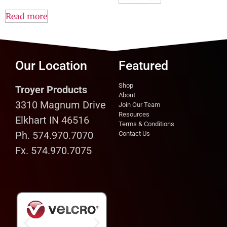
Read more
Our Location
Featured
Shop
Troyer Products
About
3310 Magnum Drive
Join Our Team
Resources
Elkhart IN 46516
Terms & Conditions
Ph. 574.970.7070
Contact Us
Fx. 574.970.7075