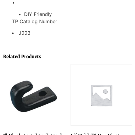
•
DIY Friendly
TP Catalog Number
J003
Related Products