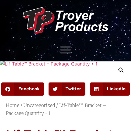
Facebook
Twitter
LinkedIn
Home
/
Uncategorized
/ Lif-Table™ Bracket –
Package Quantity • 1