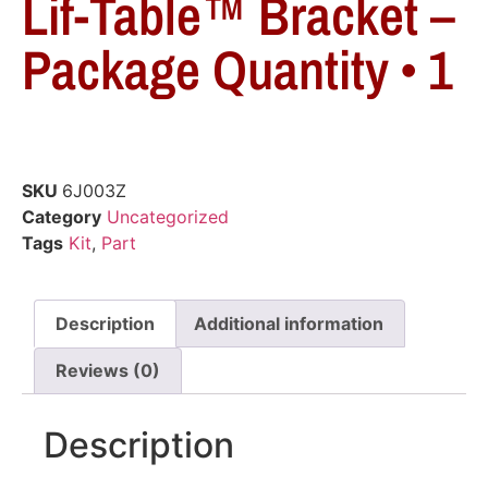
Lif-Table™ Bracket –
Package Quantity • 1
SKU
6J003Z
Category
Uncategorized
Tags
Kit
,
Part
Description
Additional information
Reviews (0)
Description