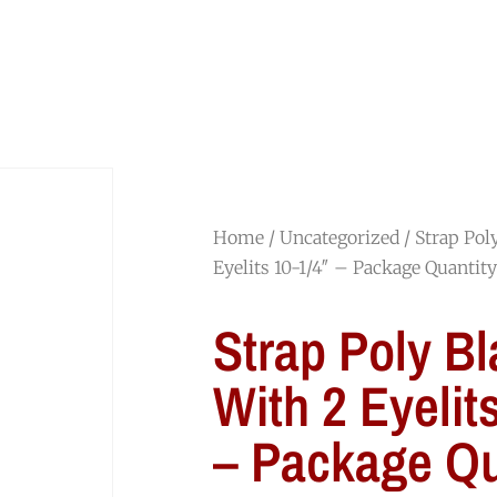
HOME
SHOP
ABOUT
JOIN OUR TEAM
Home
/
Uncategorized
/ Strap Pol
Eyelits 10-1/4″ – Package Quantit
Strap Poly Bl
With 2 Eyelit
– Package Qu