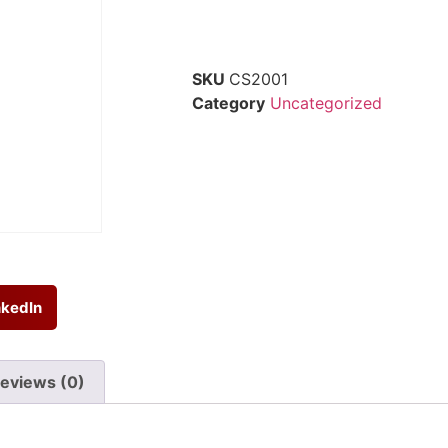
SKU
CS2001
Category
Uncategorized
nkedIn
eviews (0)