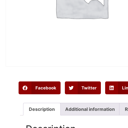
Facebook
Twitter
Li
Description
Additional information
R