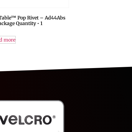
-Table™ Pop Rivet – Ad44Abs
ackage Quantity • 1
d more