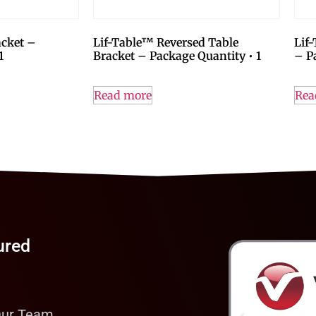
acket –
Lif-Table™ Reversed Table
Lif
1
Bracket – Package Quantity • 1
– P
Read more
Rea
ured
Our Team