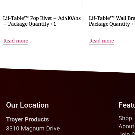
Lif-Table™ Pop Rivet – Ad410Abs
Lif-Table™ Wall Br
– Package Quantity • 1
Package Quantity • 
Read more
Read more
Our Location
Feat
Shop
Troyer Products
About
3310 Magnum Drive
Join 