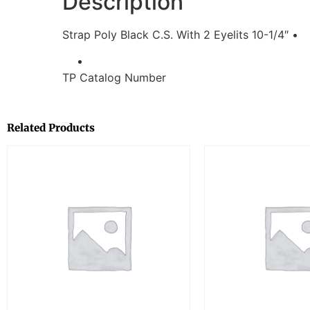
Description
Strap Poly Black C.S. With 2 Eyelits 10-1/4″ •
TP Catalog Number
Related Products