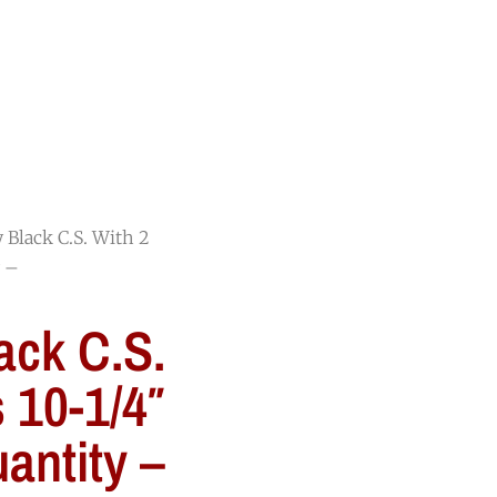
RESOURCES
BLOG
CONTACT
y Black C.S. With 2
y –
ack C.S.
s 10-1/4″
antity –