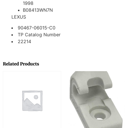
1998
B08413WN7N
LEXUS
90467-06015-C0
TP Catalog Number
22214
Related Products