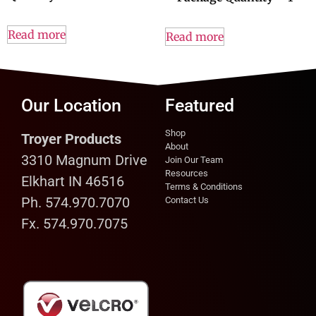
Read more
Read more
Our Location
Featured
Shop
Troyer Products
About
3310 Magnum Drive
Join Our Team
Resources
Elkhart IN 46516
Terms & Conditions
Ph. 574.970.7070
Contact Us
Fx. 574.970.7075