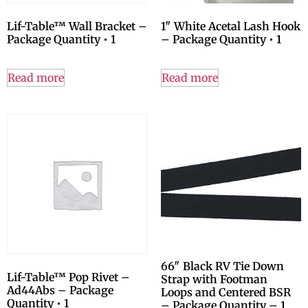
Lif-Table™ Wall Bracket –
1″ White Acetal Lash Hook
Package Quantity • 1
– Package Quantity • 1
Read more
Read more
66″ Black RV Tie Down
Lif-Table™ Pop Rivet –
Strap with Footman
Ad44Abs – Package
Loops and Centered BSR
Quantity • 1
– Package Quantity – 1