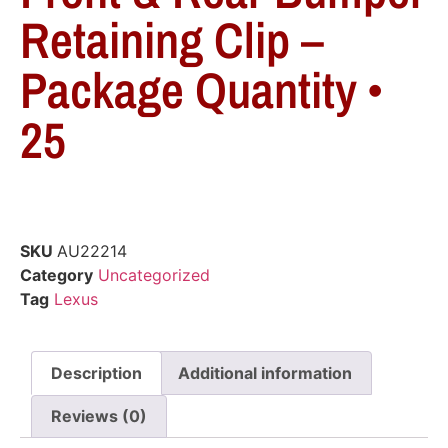
Retaining Clip –
Package Quantity •
25
SKU
AU22214
Category
Uncategorized
Tag
Lexus
Description
Additional information
Reviews (0)