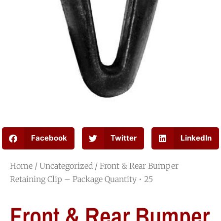
Facebook
Twitter
LinkedIn
Home
/
Uncategorized
/ Front & Rear Bumper
Retaining Clip – Package Quantity • 25
Front & Rear Bumper