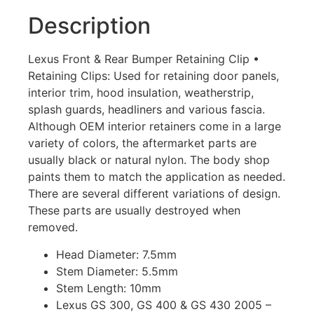
Description
Lexus Front & Rear Bumper Retaining Clip •
Retaining Clips: Used for retaining door panels,
interior trim, hood insulation, weatherstrip,
splash guards, headliners and various fascia.
Although OEM interior retainers come in a large
variety of colors, the aftermarket parts are
usually black or natural nylon. The body shop
paints them to match the application as needed.
There are several different variations of design.
These parts are usually destroyed when
removed.
Head Diameter: 7.5mm
Stem Diameter: 5.5mm
Stem Length: 10mm
Lexus GS 300, GS 400 & GS 430 2005 –