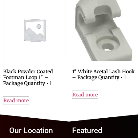
Black Powder Coated
1″ White Acetal Lash Hook
Footman Loop 1″ –
– Package Quantity • 1
Package Quantity • 1
Read more
Read more
Our Location
Featured