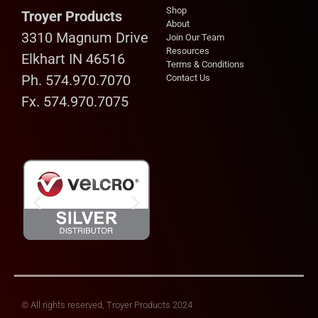
Shop
Troyer Products
About
3310 Magnum Drive
Join Our Team
Resources
Elkhart IN 46516
Terms & Conditions
Ph. 574.970.7070
Contact Us
Fx. 574.970.7075
© All rights reserved, Troyer Products 2024