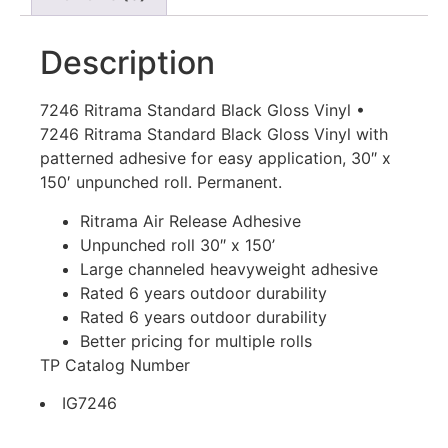
Description
7246 Ritrama Standard Black Gloss Vinyl •
7246 Ritrama Standard Black Gloss Vinyl with
patterned adhesive for easy application, 30″ x
150′ unpunched roll. Permanent.
Ritrama Air Release Adhesive
Unpunched roll 30″ x 150’
Large channeled heavyweight adhesive
Rated 6 years outdoor durability
Rated 6 years outdoor durability
Better pricing for multiple rolls
TP Catalog Number
IG7246