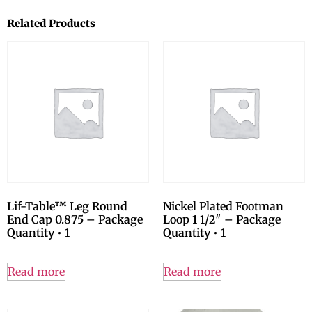
Related Products
Lif-Table™ Leg Round
Nickel Plated Footman
End Cap 0.875 – Package
Loop 1 1/2″ – Package
Quantity • 1
Quantity • 1
Read more
Read more