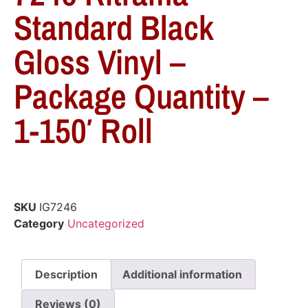
Standard Black
Gloss Vinyl –
Package Quantity –
1-150′ Roll
SKU
IG7246
Category
Uncategorized
Description
Additional information
Reviews (0)