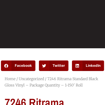
Facebook
Twitter
LinkedIn
Home
/
Uncategorized
/ 7246 Ritrama Standard Black
Gloss Vinyl – Package Quantity – 1-150′ Roll
7246 Ritrama