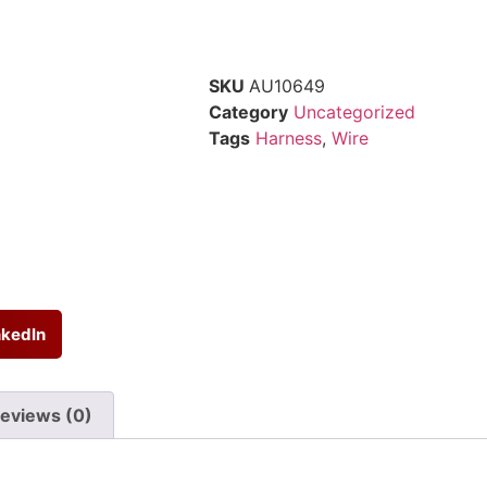
SKU
AU10649
Category
Uncategorized
Tags
Harness
,
Wire
nkedIn
eviews (0)