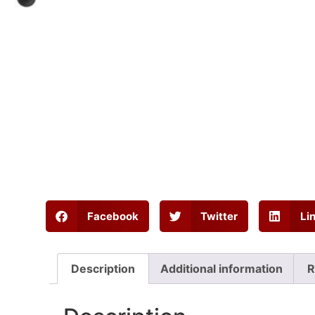
Facebook
Twitter
Li
Description
Additional information
R