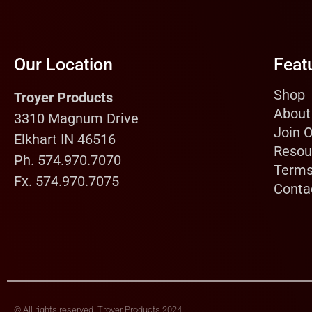
Our Location
Feat
Shop
Troyer Products
About
3310 Magnum Drive
Join 
Elkhart IN 46516
Resou
Ph. 574.970.7070
Terms
Fx. 574.970.7075
Conta
© All rights reserved, Troyer Products 2024