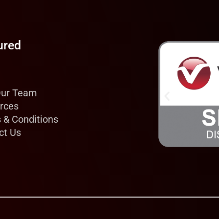
ured
Our Team
rces
 & Conditions
ct Us