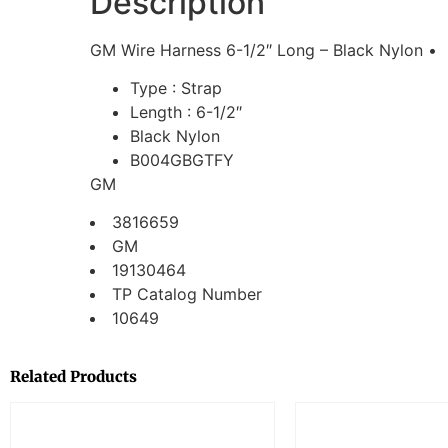
Description
GM Wire Harness 6-1/2″ Long – Black Nylon •
Type : Strap
Length : 6-1/2″
Black Nylon
B004GBGTFY
GM
3816659
GM
19130464
TP Catalog Number
10649
Related Products