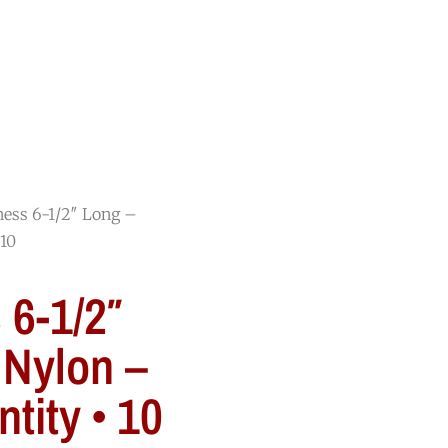
RESOURCES
BLOG
CONTACT
ness 6-1/2″ Long –
 10
 6-1/2″
 Nylon –
tity • 10