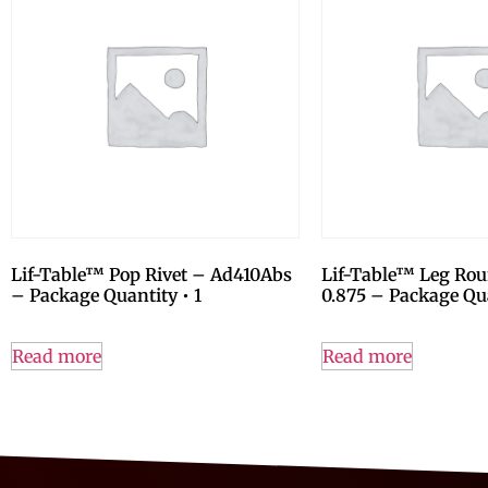
Lif-Table™ Pop Rivet – Ad410Abs
Lif-Table™ Leg Ro
– Package Quantity • 1
0.875 – Package Qua
Read more
Read more