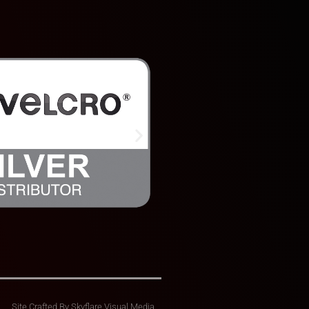
Site Crafted By
Skyflare Visual Media