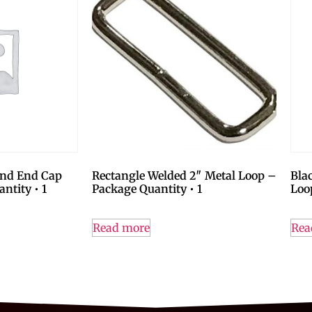
und End Cap
Rectangle Welded 2″ Metal Loop –
Bla
ntity • 1
Package Quantity • 1
Loo
Read more
Rea