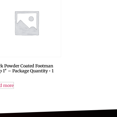
ck Powder Coated Footman
p 1″ – Package Quantity • 1
d more