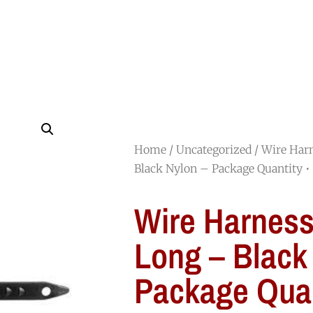
HOME
SHOP
ABOUT
JOIN OUR TEAM
Home
/
Uncategorized
/ Wire Har
Black Nylon – Package Quantity •
Wire Harness
Long – Black
Package Quan