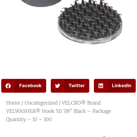
Facebook
Twitter
LinkedIn
Home
/
Uncategorized
/ VELCRO® Brand
VELWASHER® Hook 511 7/8″ Black – Package
Quantity – 10 – 100