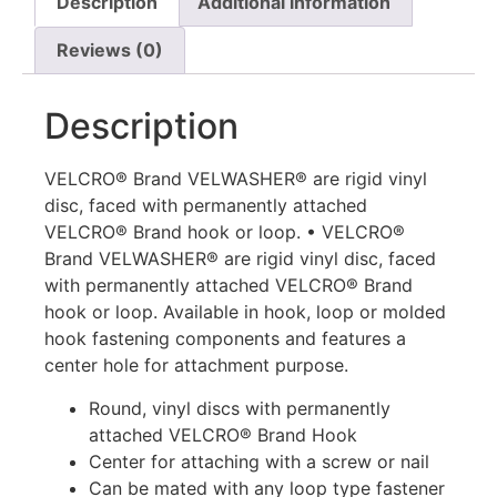
Description
Additional information
Reviews (0)
Description
VELCRO® Brand VELWASHER® are rigid vinyl
disc, faced with permanently attached
VELCRO® Brand hook or loop. • VELCRO®
Brand VELWASHER® are rigid vinyl disc, faced
with permanently attached VELCRO® Brand
hook or loop. Available in hook, loop or molded
hook fastening components and features a
center hole for attachment purpose.
Round, vinyl discs with permanently
attached VELCRO® Brand Hook
Center for attaching with a screw or nail
Can be mated with any loop type fastener