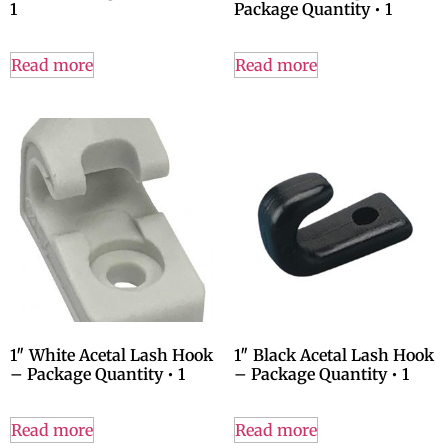
1
Package Quantity • 1
Read more
Read more
1″ White Acetal Lash Hook
1″ Black Acetal Lash Hook
– Package Quantity • 1
– Package Quantity • 1
Read more
Read more