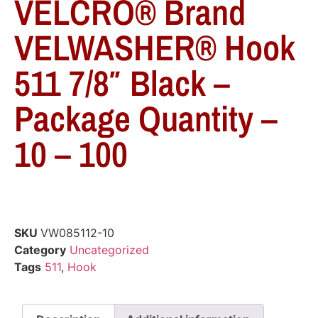
VELCRO® Brand
VELWASHER® Hook
511 7/8″ Black –
Package Quantity –
10 – 100
SKU
VW085112-10
Category
Uncategorized
Tags
511
,
Hook