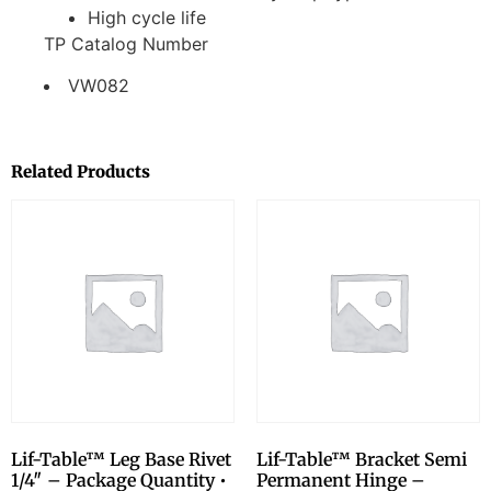
High cycle life
TP Catalog Number
VW082
Related Products
Lif-Table™ Leg Base Rivet
Lif-Table™ Bracket Semi
1/4″ – Package Quantity •
Permanent Hinge –