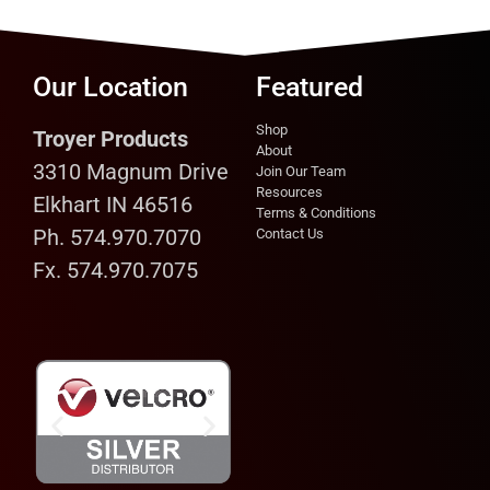
Our Location
Featured
Shop
Troyer Products
About
3310 Magnum Drive
Join Our Team
Resources
Elkhart IN 46516
Terms & Conditions
Ph. 574.970.7070
Contact Us
Fx. 574.970.7075