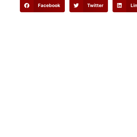
Facebook
Twitter
Li