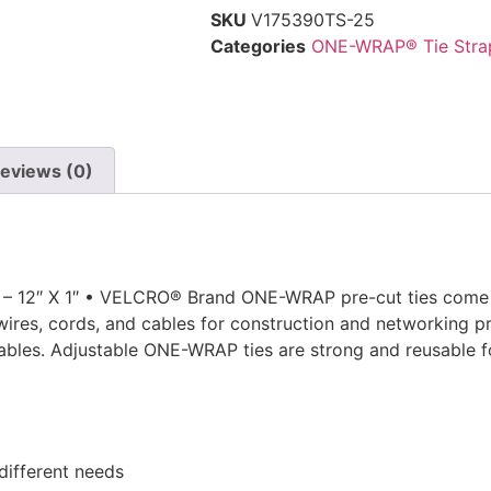
SKU
V175390TS-25
Categories
ONE-WRAP® Tie Stra
eviews (0)
12″ X 1″ • VELCRO® Brand ONE-WRAP pre-cut ties come in
wires, cords, and cables for construction and networking pro
 cables. Adjustable ONE-WRAP ties are strong and reusable 
 different needs