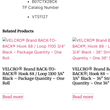
B07CTX2BCK
TP Catalog Number
VTS1127
Related Products
VELCRO® Brand BACK-TO-
VELCRO® Brand B
BACK® Hook 88 / Loop 1100 3/4″
BACK®; Hook 88 –
Black – Package Quantity – One
3/4″ Black – 36″ St
Roll
Quantity – One 36″ 
Read more
Read more