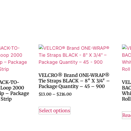
VELCRO® Brand ONE-WRAP®
Tie Straps BLACK – 8″ X 3/4″ –
ACK-TO-
VEL
Package Quantity – 45 – 900
 Loop 2000
BAC
rip – Package
Whi
$
13.00
–
$
216.00
Strip
Roll
Select options
Rea