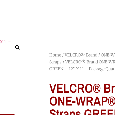
HOME
SHOP
ABOUT
JOIN OUR TEAM
Home
/
VELCRO® Brand
/
ONE-W
Straps
/ VELCRO® Brand ONE-WR
GREEN – 12″ X 1″ – Package Quan
VELCRO® Br
ONE-WRAP® 
Straps GREE