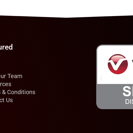
ured
Our Team
rces
 & Conditions
ct Us