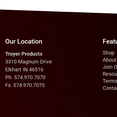
Our Location
Feat
Shop
Troyer Products
About
3310 Magnum Drive
Join 
Elkhart IN 46516
Resou
Ph. 574.970.7070
Terms
Fx. 574.970.7075
Conta