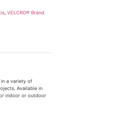
ps
,
VELCRO® Brand
 a variety of
jects. Available in
for indoor or outdoor