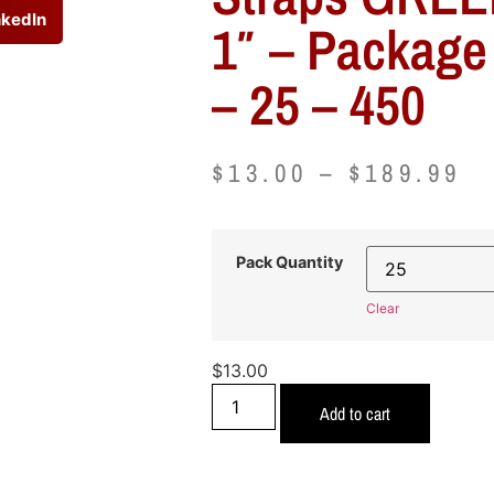
nkedIn
1″ – Package
– 25 – 450
$
13.00
–
$
189.99
Pack Quantity
Clear
$
13.00
Add to cart