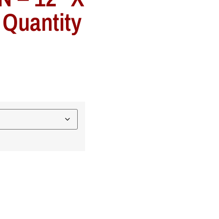
 Quantity