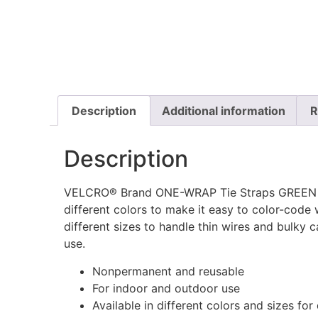
Description
Additional information
R
Description
VELCRO® Brand ONE-WRAP Tie Straps GREEN – 
different colors to make it easy to color-code 
different sizes to handle thin wires and bulky
use.
Nonpermanent and reusable
For indoor and outdoor use
Available in different colors and sizes for