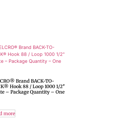
CRO® Brand BACK-TO-
K® Hook 88 / Loop 1000 1/2″
te – Package Quantity – One
d more