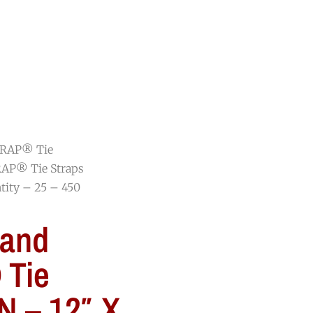
RESOURCES
BLOG
CONTACT
RAP® Tie
AP® Tie Straps
tity – 25 – 450
and
Tie
N – 12″ X