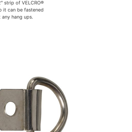
1/2″ strip of VELCRO®
 it can be fastened
ut any hang ups.