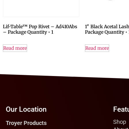
Lif-Table™ Pop Rivet – Ad410Abs
1″ Black Acetal Las
– Package Quantity • 1
Package Quantity • 
Read more
Read more
Our Location
Feat
Shop
Troyer Products