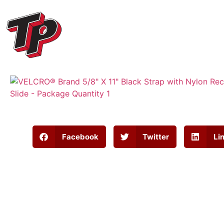
Facebook
Twitter
Li