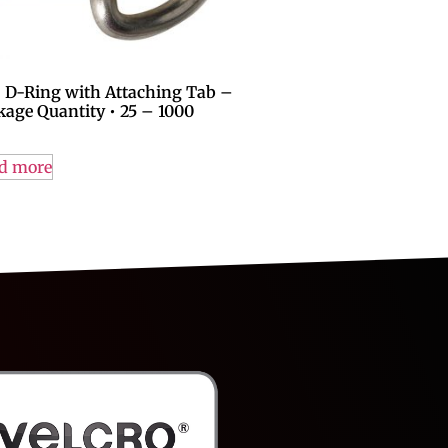
″ D-Ring with Attaching Tab –
kage Quantity • 25 – 1000
d more