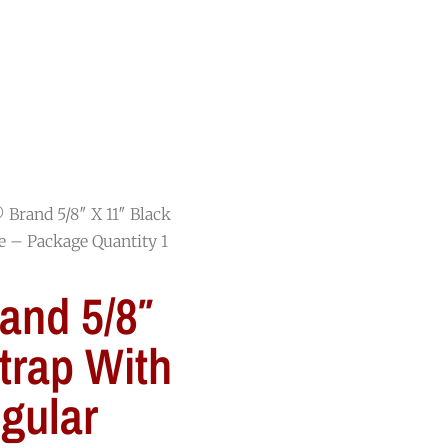
RESOURCES
BLOG
CONTACT
Brand 5/8″ X 11″ Black
e – Package Quantity 1
nd 5/8″
trap With
gular