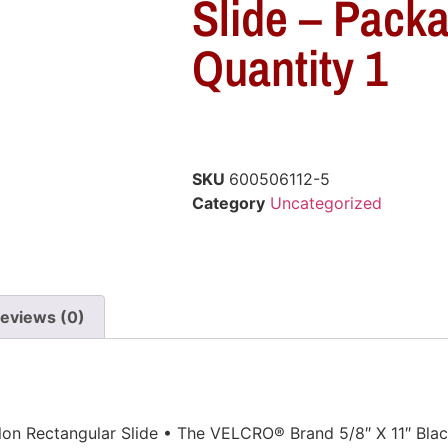
Slide – Pack
Quantity 1
SKU
600506112-5
Category
Uncategorized
eviews (0)
lon Rectangular Slide • The VELCRO® Brand 5/8″ X 11″ Blac