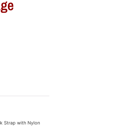
age
k Strap with Nylon