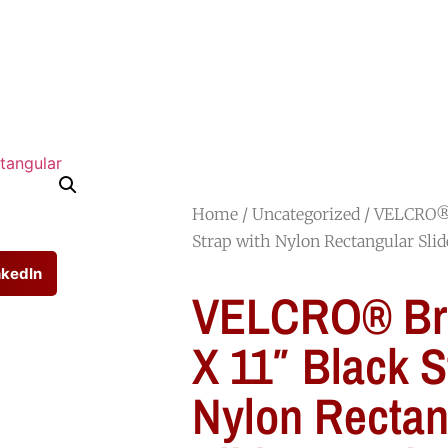
HOME
SHOP
ABOUT
JOIN OUR TEAM
Home
/
Uncategorized
/ VELCRO® 
Strap with Nylon Rectangular Slid
nkedIn
VELCRO® Bra
X 11″ Black S
Nylon Rectan