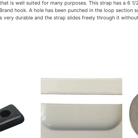
p that is well suited for many purposes. This strap has a 6 
Brand hook. A hole has been punched in the loop section so
is very durable and the strap slides freely through it witho