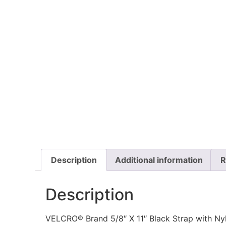
Description
Additional information
R
Description
VELCRO® Brand 5/8″ X 11″ Black Strap with Ny