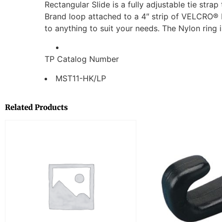
Rectangular Slide is a fully adjustable tie stra
Brand loop attached to a 4″ strip of VELCRO® 
to anything to suit your needs. The Nylon ring 
TP Catalog Number
MST11-HK/LP
Related Products