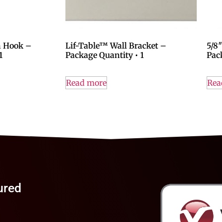
h Hook –
Lif-Table™ Wall Bracket –
5/8
1
Package Quantity • 1
Pac
Read more
Rea
ured