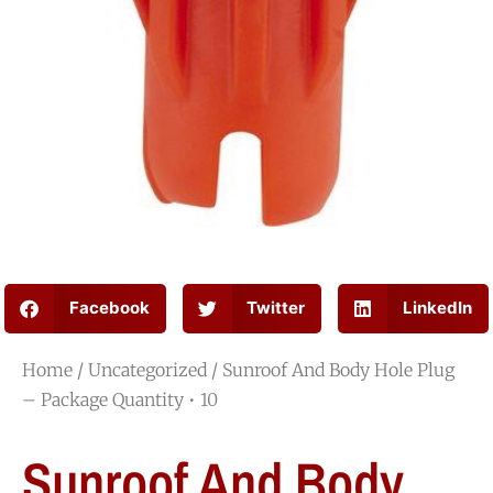
Facebook
Twitter
LinkedIn
Home
/
Uncategorized
/ Sunroof And Body Hole Plug
– Package Quantity • 10
Sunroof And Body