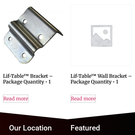
Lif-Table™ Bracket –
Lif-Table™ Wall Bracket –
Package Quantity • 1
Package Quantity • 1
Read more
Read more
Our Location
Featured