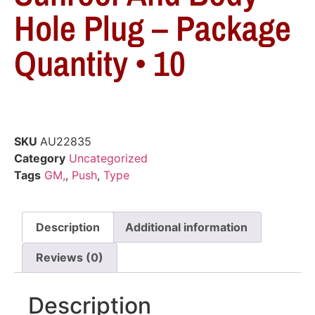
Hole Plug – Package
Quantity • 10
SKU
AU22835
Category
Uncategorized
Tags
GM,
,
Push
,
Type
Description
Additional information
Reviews (0)
Description