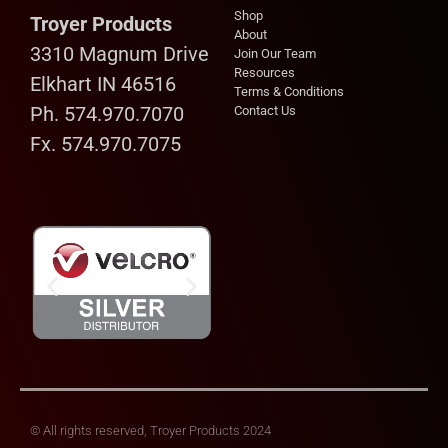
Shop
Troyer Products
About
3310 Magnum Drive
Join Our Team
Resources
Elkhart IN 46516
Terms & Conditions
Ph. 574.970.7070
Contact Us
Fx. 574.970.7075
© All rights reserved, Troyer Products 2024