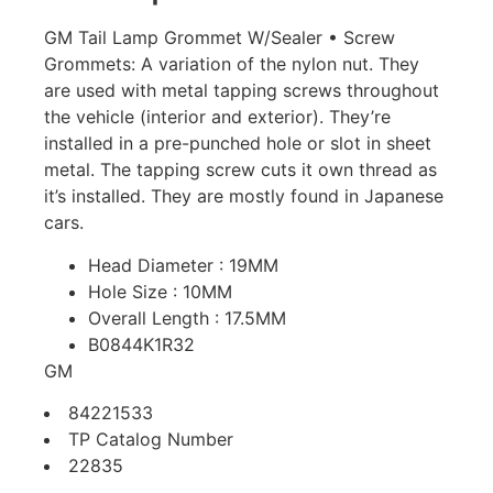
GM Tail Lamp Grommet W/Sealer • Screw
Grommets: A variation of the nylon nut. They
are used with metal tapping screws throughout
the vehicle (interior and exterior). They’re
installed in a pre-punched hole or slot in sheet
metal. The tapping screw cuts it own thread as
it’s installed. They are mostly found in Japanese
cars.
Head Diameter : 19MM
Hole Size : 10MM
Overall Length : 17.5MM
B0844K1R32
GM
84221533
TP Catalog Number
22835