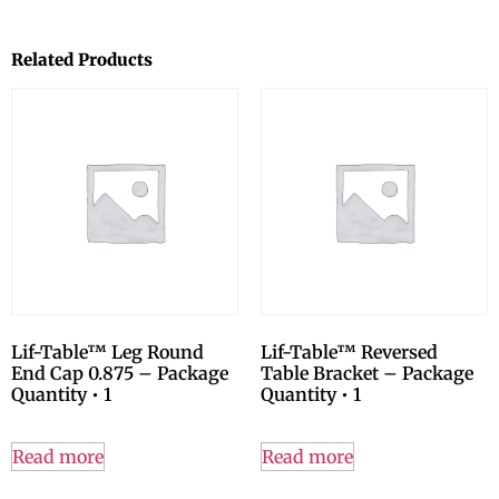
Related Products
Lif-Table™ Leg Round
Lif-Table™ Reversed
End Cap 0.875 – Package
Table Bracket – Package
Quantity • 1
Quantity • 1
Read more
Read more