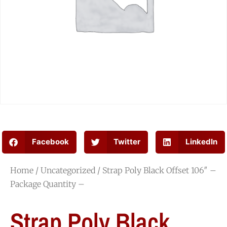
Facebook
Twitter
LinkedIn
Home
/
Uncategorized
/ Strap Poly Black Offset 106″ –
Package Quantity –
Strap Poly Black