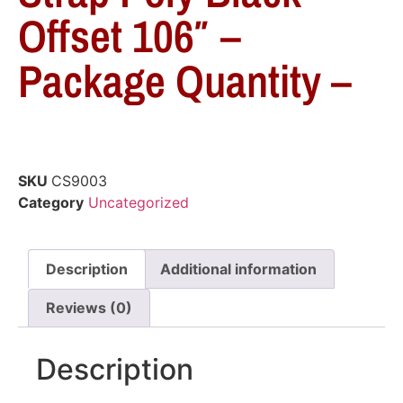
Offset 106″ –
Package Quantity –
SKU
CS9003
Category
Uncategorized
Description
Additional information
Reviews (0)
Description