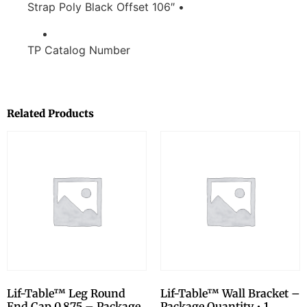
Strap Poly Black Offset 106″ •
TP Catalog Number
Related Products
Lif-Table™ Leg Round
Lif-Table™ Wall Bracket –
End Cap 0.875 – Package
Package Quantity • 1