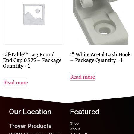
Lif-Table™ Leg Round
1″ White Acetal Lash Hook
End Cap 0.875 – Package
– Package Quantity • 1
Quantity • 1
Read more
Read more
Our Location
Featured
Shop
Troyer Products
About