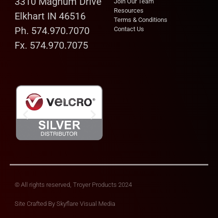
3310 Magnum Drive
Join Our Team
Resources
Elkhart IN 46516
Terms & Conditions
Ph. 574.970.7070
Contact Us
Fx. 574.970.7075
© All rights reserved, Troyer Products 2024
Site Crafted By
Skyflare Visual Media