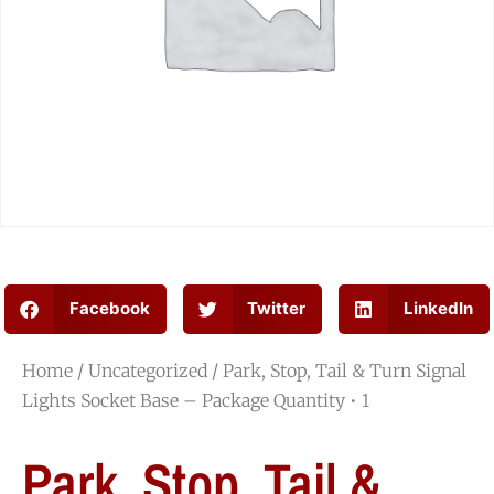
Facebook
Twitter
LinkedIn
Home
/
Uncategorized
/ Park, Stop, Tail & Turn Signal
Lights Socket Base – Package Quantity • 1
Park, Stop, Tail &