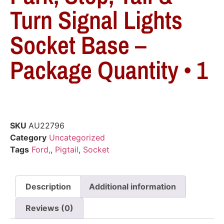
Turn Signal Lights
Socket Base –
Package Quantity • 1
SKU
AU22796
Category
Uncategorized
Tags
Ford,
,
Pigtail
,
Socket
Description
Additional information
Reviews (0)