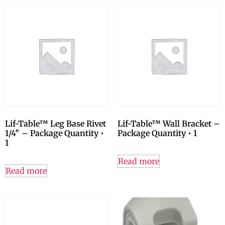
Lif-Table™ Leg Base Rivet
Lif-Table™ Wall Bracket –
1/4″ – Package Quantity •
Package Quantity • 1
1
Read more
Read more