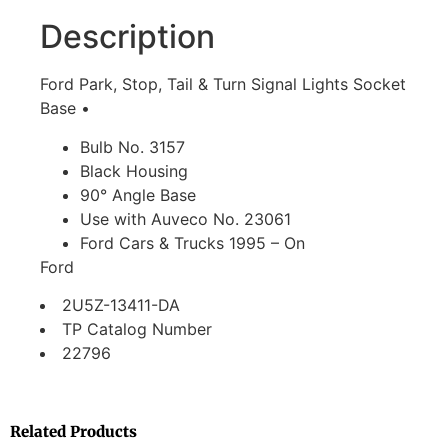
Description
Ford Park, Stop, Tail & Turn Signal Lights Socket
Base •
Bulb No. 3157
Black Housing
90° Angle Base
Use with Auveco No. 23061
Ford Cars & Trucks 1995 – On
Ford
2U5Z-13411-DA
TP Catalog Number
22796
Related Products