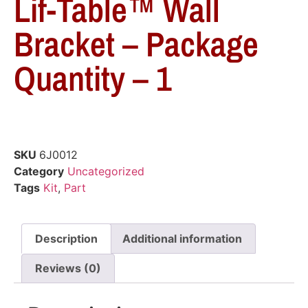
Lif-Table™ Wall
Bracket – Package
Quantity – 1
SKU
6J0012
Category
Uncategorized
Tags
Kit
,
Part
Description
Additional information
Reviews (0)