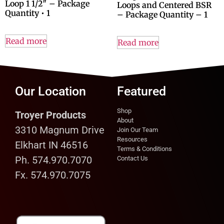
Loop 1 1/2″ – Package
Loops and Centered BSR
Quantity • 1
– Package Quantity – 1
Read more
Read more
Our Location
Featured
Shop
Troyer Products
About
3310 Magnum Drive
Join Our Team
Resources
Elkhart IN 46516
Terms & Conditions
Ph. 574.970.7070
Contact Us
Fx. 574.970.7075