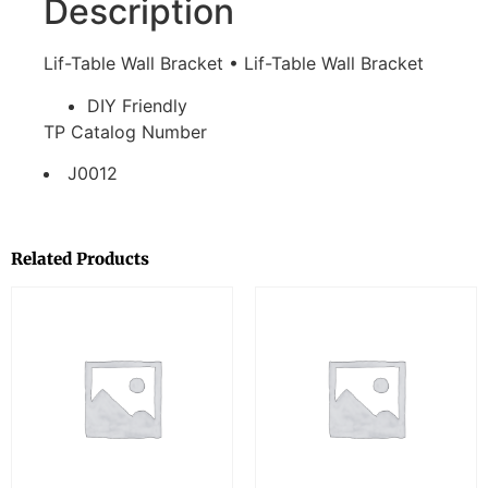
Description
Lif-Table Wall Bracket • Lif-Table Wall Bracket
DIY Friendly
TP Catalog Number
J0012
Related Products