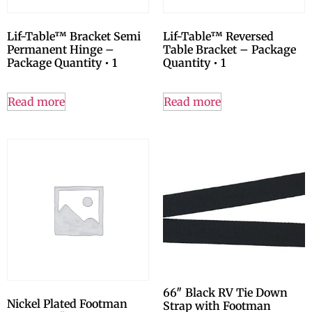
Lif-Table™ Bracket Semi
Lif-Table™ Reversed
Permanent Hinge –
Table Bracket – Package
Package Quantity • 1
Quantity • 1
Read more
Read more
66″ Black RV Tie Down
Nickel Plated Footman
Strap with Footman