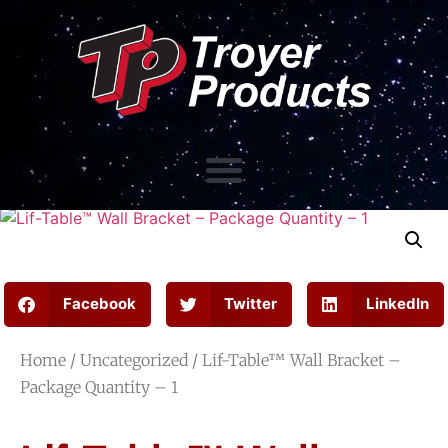
Facebook
Twitter
LinkedIn
Home
/
Uncategorized
/ Lif-Table™ Wall Bracket –
Package Quantity – 1