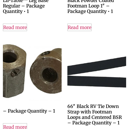
Lif-Table™ Leg Base
Black Powder Coated
Regular – Package
Footman Loop 1″ –
Quantity • 1
Package Quantity • 1
Read more
Read more
66″ Black RV Tie Down
– Package Quantity – 1
Strap with Footman
Loops and Centered BSR
– Package Quantity – 1
Read more