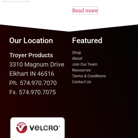
Read more
Our Location
Featured
Shop
Troyer Products
About
3310 Magnum Drive
Join Our Team
Resources
Elkhart IN 46516
Terms & Conditions
Ph. 574.970.7070
Contact Us
Fx. 574.970.7075