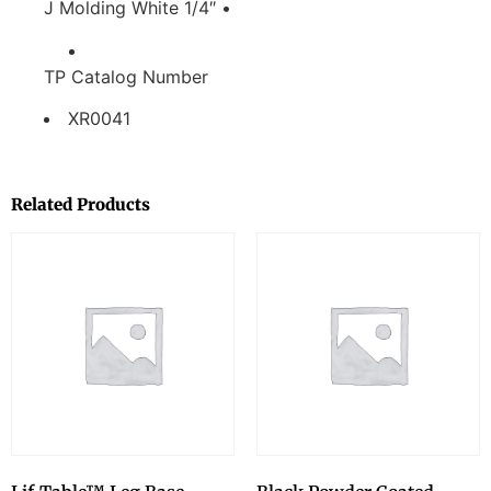
J Molding White 1/4″ •
TP Catalog Number
XR0041
Related Products