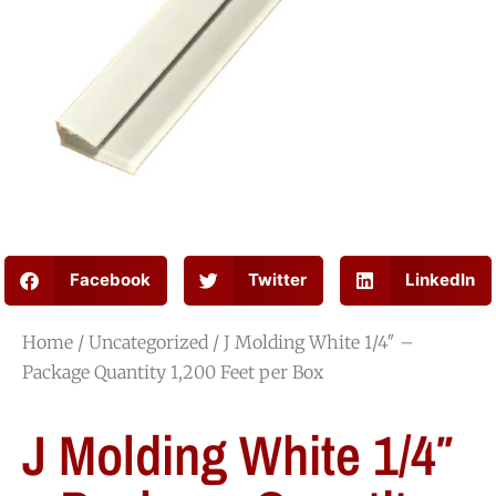
Facebook
Twitter
LinkedIn
Home
/
Uncategorized
/ J Molding White 1/4″ –
Package Quantity 1,200 Feet per Box
J Molding White 1/4″