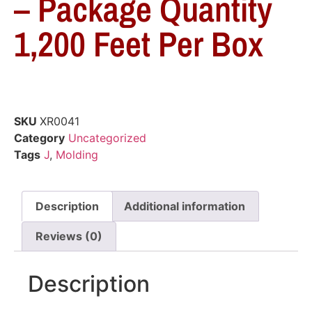
– Package Quantity
1,200 Feet Per Box
SKU
XR0041
Category
Uncategorized
Tags
J
,
Molding
Description
Additional information
Reviews (0)
Description