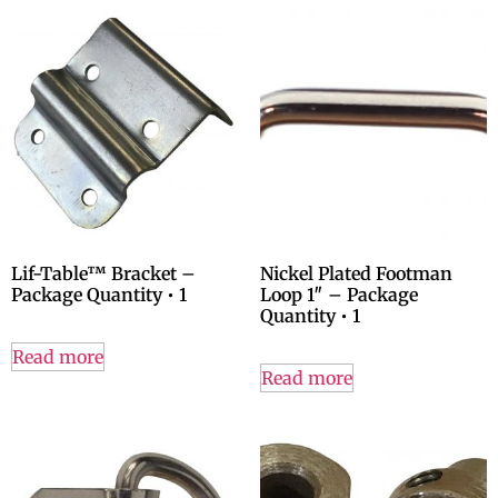
Lif-Table™ Bracket –
Nickel Plated Footman
Package Quantity • 1
Loop 1″ – Package
Quantity • 1
Read more
Read more