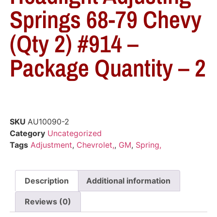
Springs 68-79 Chevy
(Qty 2) #914 –
Package Quantity – 2
SKU
AU10090-2
Category
Uncategorized
Tags
Adjustment
,
Chevrolet,
,
GM
,
Spring,
Description
Additional information
Reviews (0)