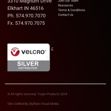
3310 Magnum Drive
Join Our Team
Resources
Elkhart IN 46516
Terms & Conditions
Ph. 574.970.7070
Contact Us
Fx. 574.970.7075
© All rights reserved, Troyer Products 2024
Site Crafted By
Skyflare Visual Media