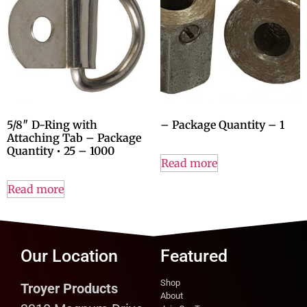
5/8″ D-Ring with
– Package Quantity – 1
Attaching Tab – Package
Quantity • 25 – 1000
Read more
Read more
Our Location
Featured
Shop
Troyer Products
About