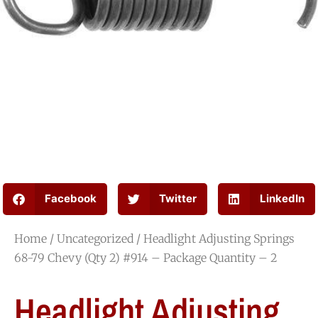
Facebook
Twitter
LinkedIn
Home
/
Uncategorized
/ Headlight Adjusting Springs
68-79 Chevy (Qty 2) #914 – Package Quantity – 2
Headlight Adjusting