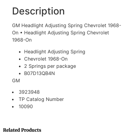
Description
GM Headlight Adjusting Spring Chevrolet 1968-
On • Headlight Adjusting Spring Chevrolet
1968-On
Headlight Adjusting Spring
Chevrolet 1968-On
2 Springs per package
B07D13QB4N
GM
3923948
TP Catalog Number
10090
Related Products