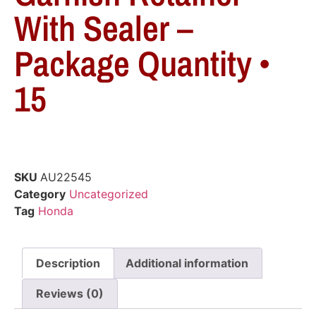
With Sealer –
Package Quantity •
15
SKU
AU22545
Category
Uncategorized
Tag
Honda
Description
Additional information
Reviews (0)