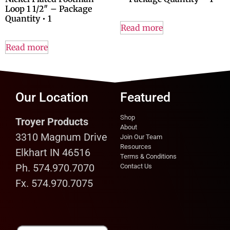
Loop 1 1/2″ – Package
Quantity • 1
Read more
Read more
Our Location
Featured
Shop
Troyer Products
About
3310 Magnum Drive
Join Our Team
Resources
Elkhart IN 46516
Terms & Conditions
Ph. 574.970.7070
Contact Us
Fx. 574.970.7075