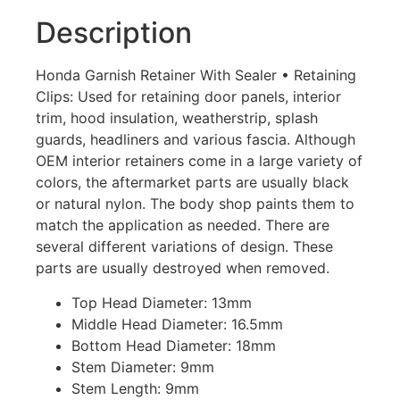
Description
Honda Garnish Retainer With Sealer • Retaining
Clips: Used for retaining door panels, interior
trim, hood insulation, weatherstrip, splash
guards, headliners and various fascia. Although
OEM interior retainers come in a large variety of
colors, the aftermarket parts are usually black
or natural nylon. The body shop paints them to
match the application as needed. There are
several different variations of design. These
parts are usually destroyed when removed.
Top Head Diameter: 13mm
Middle Head Diameter: 16.5mm
Bottom Head Diameter: 18mm
Stem Diameter: 9mm
Stem Length: 9mm