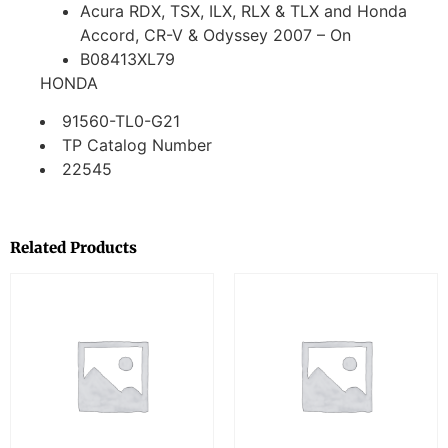
Acura RDX, TSX, ILX, RLX & TLX and Honda
Accord, CR-V & Odyssey 2007 – On
B08413XL79
HONDA
91560-TL0-G21
TP Catalog Number
22545
Related Products