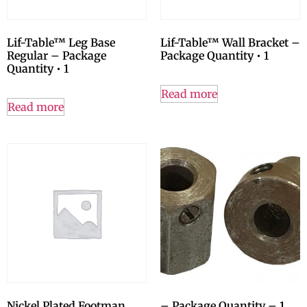
Lif-Table™ Leg Base
Lif-Table™ Wall Bracket –
Regular – Package
Package Quantity • 1
Quantity • 1
Read more
Read more
Nickel Plated Footman
– Package Quantity – 1