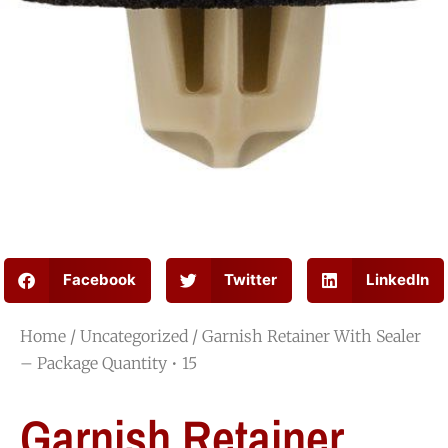
Facebook
Twitter
LinkedIn
Home
/
Uncategorized
/ Garnish Retainer With Sealer
– Package Quantity • 15
Garnish Retainer