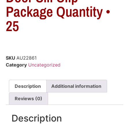
Package Quantity •
25
SKU
AU22861
Category
Uncategorized
Description
Additional information
Reviews (0)
Description