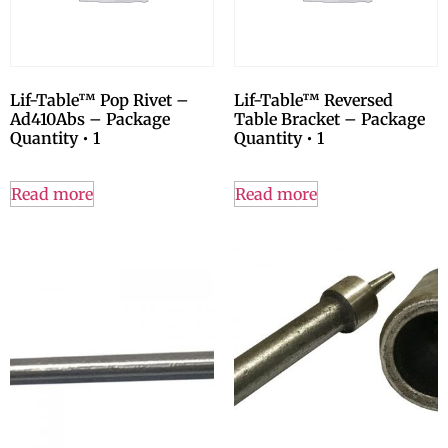
Lif-Table™ Pop Rivet –
Lif-Table™ Reversed
Ad410Abs – Package
Table Bracket – Package
Quantity • 1
Quantity • 1
Read more
Read more