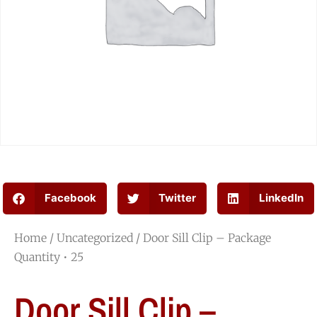
Facebook
Twitter
LinkedIn
Home
/
Uncategorized
/ Door Sill Clip – Package
Quantity • 25
Door Sill Clip –