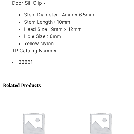
Door Sill Clip •
Stem Diameter : 4mm x 6.5mm
Stem Length : 10mm
Head Size : 9mm x 12mm
Hole Size : 6mm
Yellow Nylon
TP Catalog Number
22861
Related Products