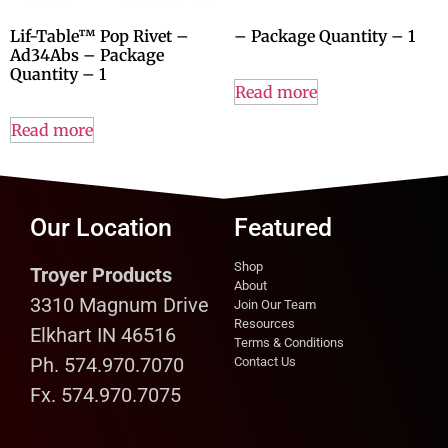
Lif-Table™ Pop Rivet –
– Package Quantity – 1
Ad34Abs – Package
Quantity – 1
Read more
Read more
Our Location
Featured
Shop
Troyer Products
About
3310 Magnum Drive
Join Our Team
Resources
Elkhart IN 46516
Terms & Conditions
Ph. 574.970.7070
Contact Us
Fx. 574.970.7075