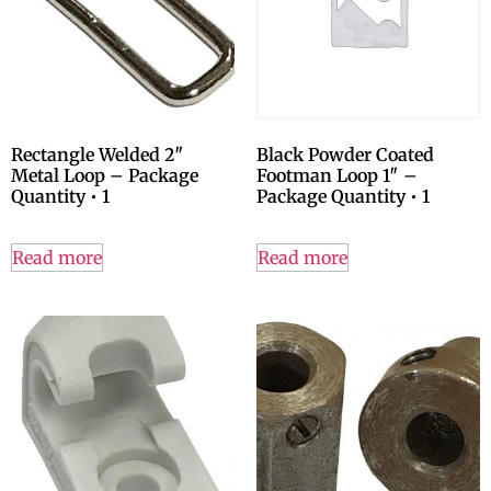
Rectangle Welded 2″
Black Powder Coated
Metal Loop – Package
Footman Loop 1″ –
Quantity • 1
Package Quantity • 1
Read more
Read more