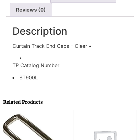
Reviews (0)
Description
Curtain Track End Caps – Clear •
TP Catalog Number
ST900L
Related Products