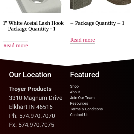
1″ White Acetal Lash Hook
– Package Quantity – 1
– Package Quantity • 1
Read more
Read more
Our Location
Featured
Shop
Troyer Products
About
3310 Magnum Drive
Join Our Team
Resources
Elkhart IN 46516
Terms & Conditions
Ph. 574.970.7070
Contact Us
Fx. 574.970.7075