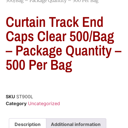
500/Bag – Package Quantity – 500 Per Bag
Curtain Track End
Caps Clear 500/Bag
– Package Quantity –
500 Per Bag
SKU
ST900L
Category
Uncategorized
Description
Additional information