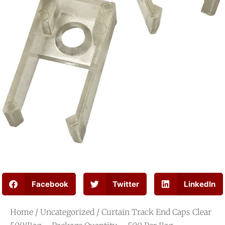
Facebook
Twitter
LinkedIn
Home
/
Uncategorized
/ Curtain Track End Caps Clear