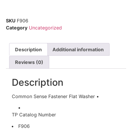
SKU
F906
Category
Uncategorized
Description
Additional information
Reviews (0)
Description
Common Sense Fastener Flat Washer •
TP Catalog Number
F906