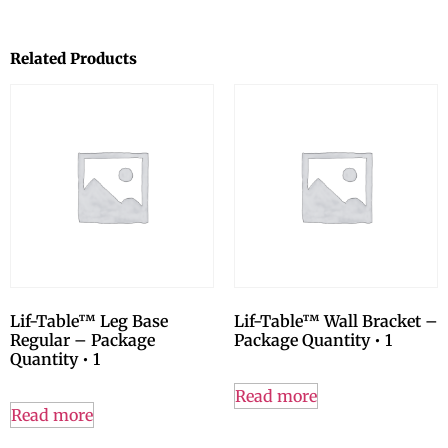
Related Products
Lif-Table™ Leg Base
Lif-Table™ Wall Bracket –
Regular – Package
Package Quantity • 1
Quantity • 1
Read more
Read more