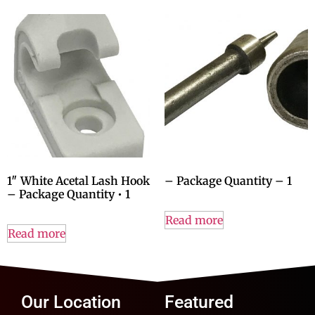
1″ White Acetal Lash Hook
– Package Quantity – 1
– Package Quantity • 1
Read more
Read more
Our Location
Featured