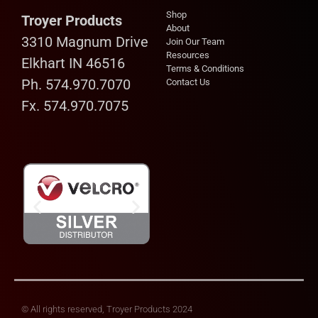
Shop
Troyer Products
About
3310 Magnum Drive
Join Our Team
Resources
Elkhart IN 46516
Terms & Conditions
Ph. 574.970.7070
Contact Us
Fx. 574.970.7075
© All rights reserved, Troyer Products 2024