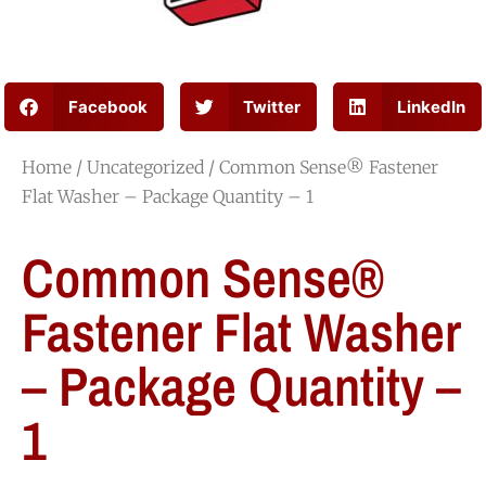
Facebook
Twitter
LinkedIn
Home
/
Uncategorized
/ Common Sense® Fastener
Flat Washer – Package Quantity – 1
Common Sense®
Fastener Flat Washer
– Package Quantity –
1