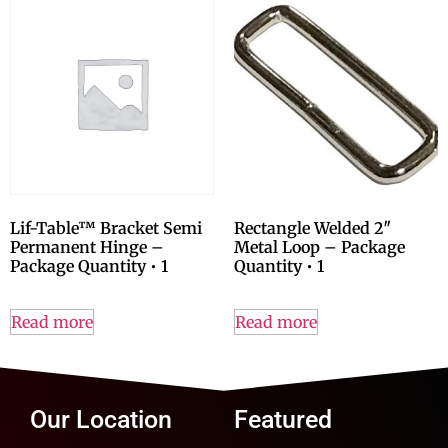
Lif-Table™ Bracket Semi
Rectangle Welded 2″
Permanent Hinge –
Metal Loop – Package
Package Quantity • 1
Quantity • 1
Read more
Read more
Our Location
Featured