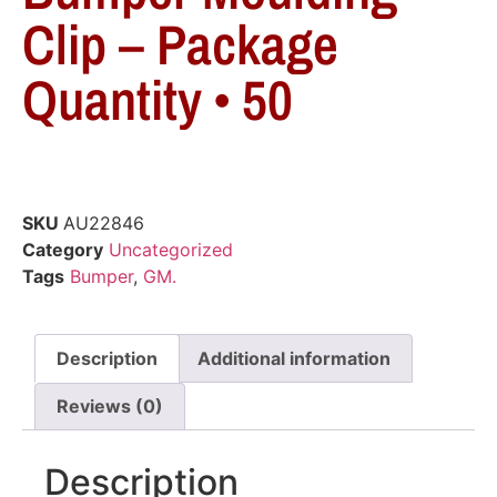
Clip – Package
Quantity • 50
SKU
AU22846
Category
Uncategorized
Tags
Bumper
,
GM.
Description
Additional information
Reviews (0)
Description