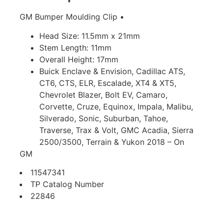
GM Bumper Moulding Clip •
Head Size: 11.5mm x 21mm
Stem Length: 11mm
Overall Height: 17mm
Buick Enclave & Envision, Cadillac ATS,
CT6, CTS, ELR, Escalade, XT4 & XT5,
Chevrolet Blazer, Bolt EV, Camaro,
Corvette, Cruze, Equinox, Impala, Malibu,
Silverado, Sonic, Suburban, Tahoe,
Traverse, Trax & Volt, GMC Acadia, Sierra
2500/3500, Terrain & Yukon 2018 – On
GM
11547341
TP Catalog Number
22846