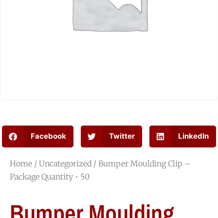
Facebook
Twitter
LinkedIn
Home
/
Uncategorized
/ Bumper Moulding Clip –
Package Quantity • 50
Bumper Moulding