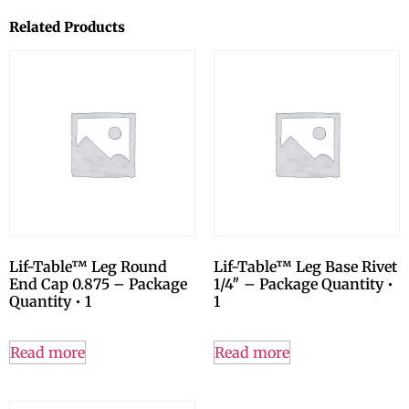
Related Products
Lif-Table™ Leg Round
Lif-Table™ Leg Base Rivet
End Cap 0.875 – Package
1/4″ – Package Quantity •
Quantity • 1
1
Read more
Read more