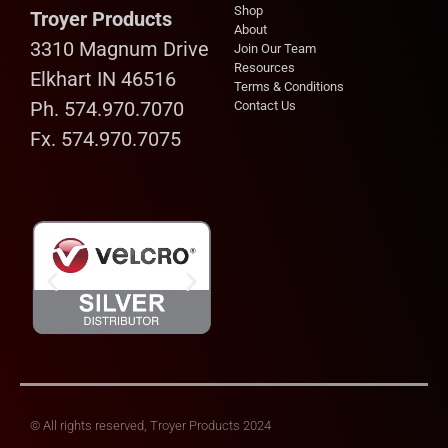
Shop
Troyer Products
About
3310 Magnum Drive
Join Our Team
Resources
Elkhart IN 46516
Terms & Conditions
Ph. 574.970.7070
Contact Us
Fx. 574.970.7075
© All rights reserved, Troyer Products 2024