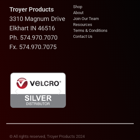
Shop
Troyer Products
About
3310 Magnum Drive
Join Our Team
Resources
Elkhart IN 46516
Terms & Conditions
Ph. 574.970.7070
Contact Us
Fx. 574.970.7075
© All rights reserved, Troyer Products 2024