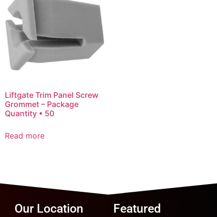
Liftgate Trim Panel Screw
Grommet – Package
Quantity • 50
Read more
Our Location
Featured