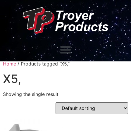
Home
/ Products tagged “X5,”
X5,
Showing the single result