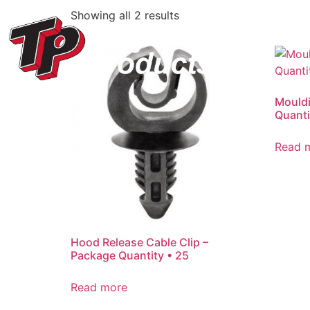
Showing all 2 results
Mouldi
Quanti
Read 
Hood Release Cable Clip –
Package Quantity • 25
Read more