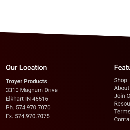
Our Location
Feat
Shop
Troyer Products
About
3310 Magnum Drive
Join 
Elkhart IN 46516
Resou
Ph. 574.970.7070
Terms
Fx. 574.970.7075
Conta