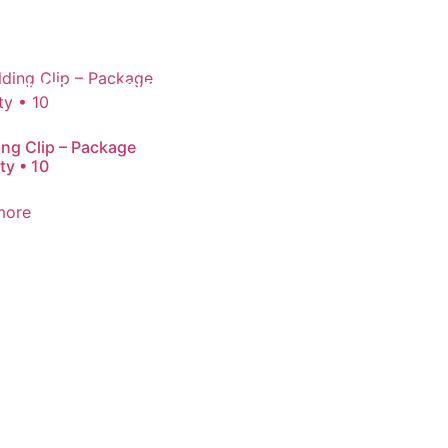
HOME
SHOP
ABOUT
JOIN OUR TEAM
ng Clip – Package
ty • 10
more