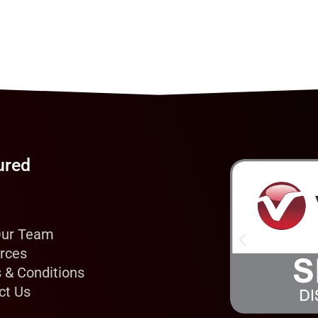
ured
Our Team
rces
 & Conditions
ct Us