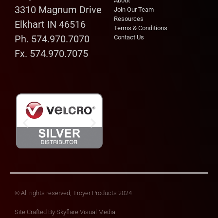
About
3310 Magnum Drive
Join Our Team
Resources
Elkhart IN 46516
Terms & Conditions
Ph. 574.970.7070
Contact Us
Fx. 574.970.7075
© All rights reserved, Troyer Products 2024
Site Crafted By
Skyflare Visual Media