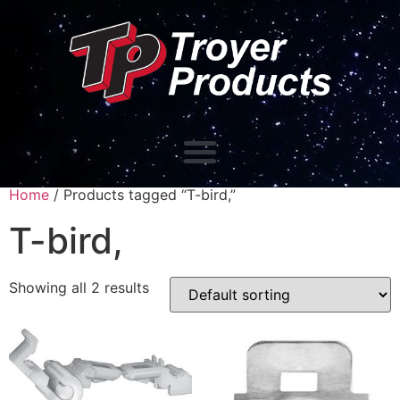
Home
/ Products tagged “T-bird,”
T-bird,
Showing all 2 results