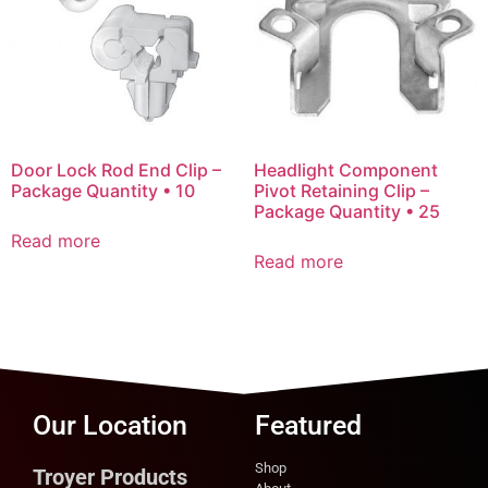
Door Lock Rod End Clip –
Headlight Component
Package Quantity • 10
Pivot Retaining Clip –
Package Quantity • 25
Read more
Read more
Our Location
Featured
Shop
Troyer Products