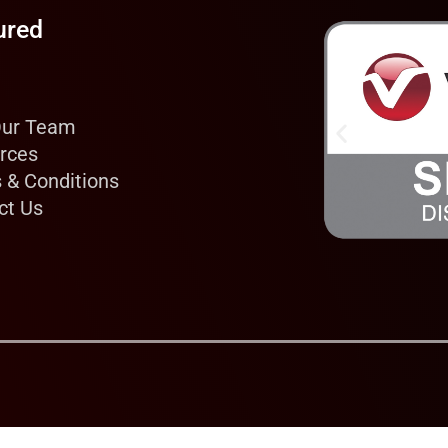
ured
Our Team
rces
 & Conditions
ct Us