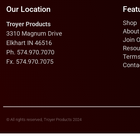
Our Location
Feat
Shop
Troyer Products
About
3310 Magnum Drive
Join 
Elkhart IN 46516
Resou
Ph. 574.970.7070
Terms
Fx. 574.970.7075
Conta
© All rights reserved, Troyer Products 2024