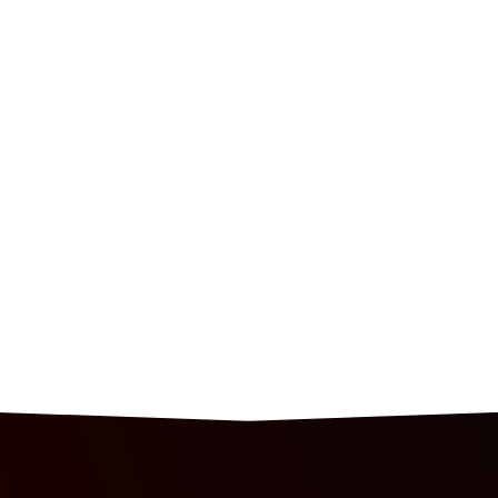
HOME
SHOP
ABOUT
JOIN OUR TEAM