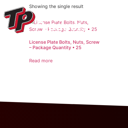
Showing the single result
License Plate Bolts, Nuts, Screw
– Package Quantity • 25
Read more