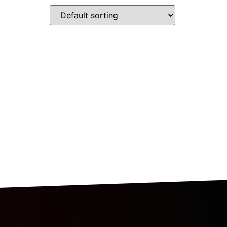
RESOURCES
BLOG
CONTACT