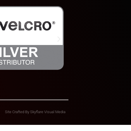
Site Crafted By
Skyflare Visual Media