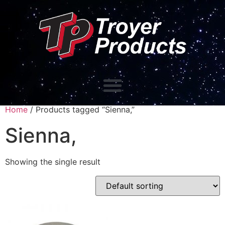
Home
/ Products tagged “Sienna,”
Sienna,
Showing the single result