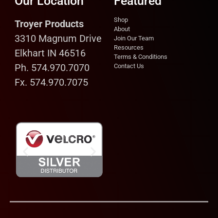
Our Location
Featured
Shop
Troyer Products
About
3310 Magnum Drive
Join Our Team
Resources
Elkhart IN 46516
Terms & Conditions
Ph. 574.970.7070
Contact Us
Fx. 574.970.7075