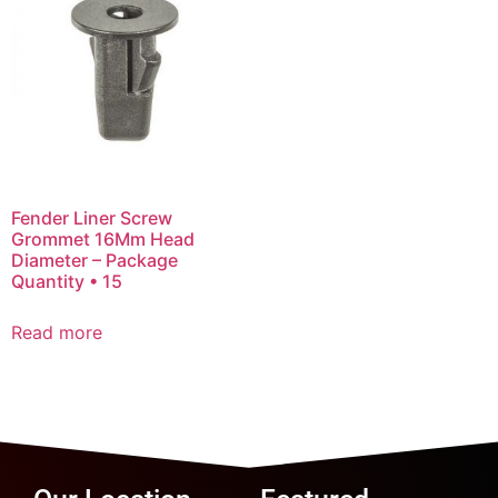
Fender Liner Screw
Grommet 16Mm Head
Diameter – Package
Quantity • 15
Read more