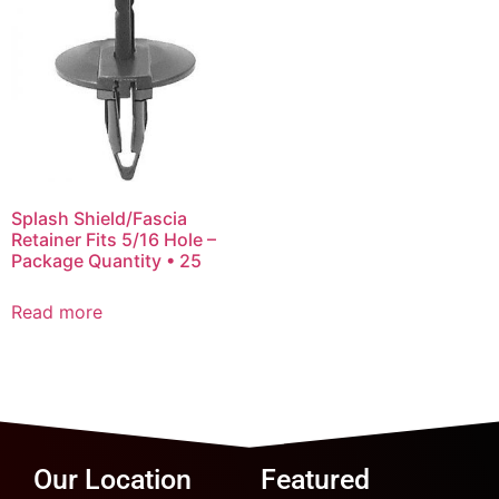
Splash Shield/Fascia
Retainer Fits 5/16 Hole –
Package Quantity • 25
Read more
Our Location
Featured