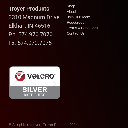
Shop
Troyer Products
About
3310 Magnum Drive
Join Our Team
Resources
Elkhart IN 46516
Terms & Conditions
Ph. 574.970.7070
Contact Us
Fx. 574.970.7075
© All rights reserved, Troyer Products 2024