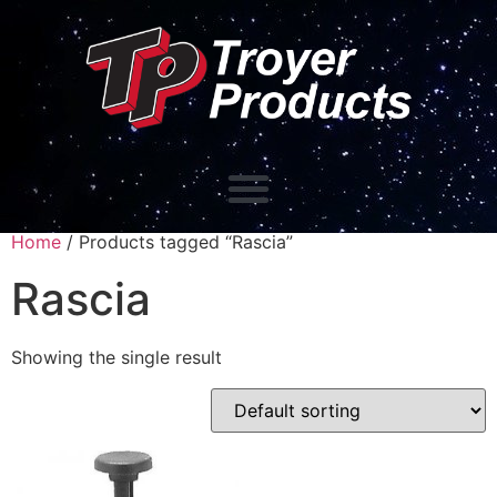
Home
/ Products tagged “Rascia”
Rascia
Showing the single result