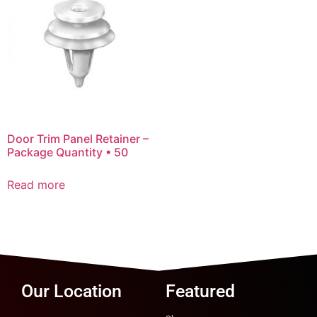
Door Trim Panel Retainer –
Package Quantity • 50
Read more
Our Location
Featured