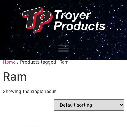
Home
/ Products tagged “Ram”
Ram
Showing the single result