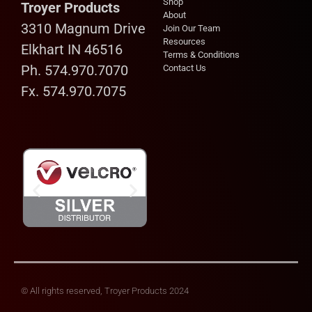
Shop
Troyer Products
About
3310 Magnum Drive
Join Our Team
Resources
Elkhart IN 46516
Terms & Conditions
Ph. 574.970.7070
Contact Us
Fx. 574.970.7075
© All rights reserved, Troyer Products 2024