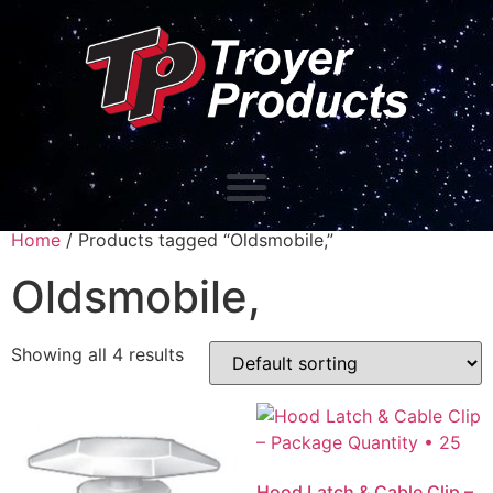
Home
/ Products tagged “Oldsmobile,”
Oldsmobile,
Showing all 4 results
Hood Latch & Cable Clip –