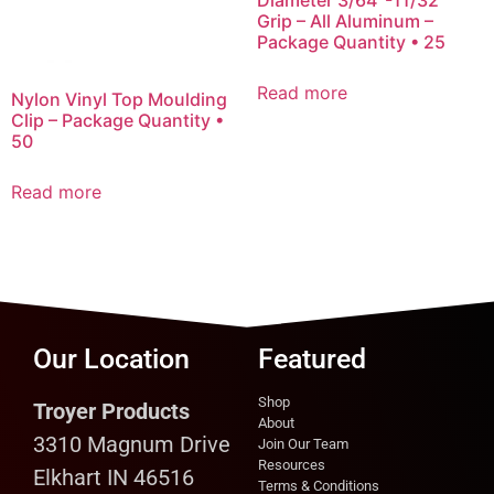
Grip – All Aluminum –
Package Quantity • 25
Read more
Nylon Vinyl Top Moulding
Clip – Package Quantity •
50
Read more
Our Location
Featured
Shop
Troyer Products
About
3310 Magnum Drive
Join Our Team
Resources
Elkhart IN 46516
Terms & Conditions