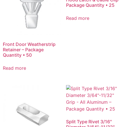
Package Quantity • 25
Read more
Front Door Weatherstrip
Retainer – Package
Quantity • 50
Read more
Split Type Rivet 3/16″
Diameter 3/64″-11/32″