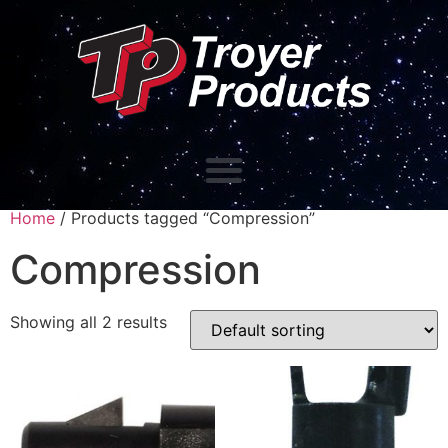
Home
/ Products tagged “Compression”
Compression
Showing all 2 results