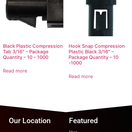
Black Plastic Compression
Hook Snap Compression
Tab 3/16″ – Package
Plastic Black 3/16″ –
Quantity – 10 – 1000
Package Quantity – 10
-1000
Read more
Read more
Our Location
Featured