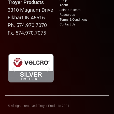
Shop
Troyer Products
About
3310 Magnum Drive
Join Our Team
Resources
Elkhart IN 46516
Terms & Conditions
Ph. 574.970.7070
Contact Us
Fx. 574.970.7075
© All rights reserved, Troyer Products 2024