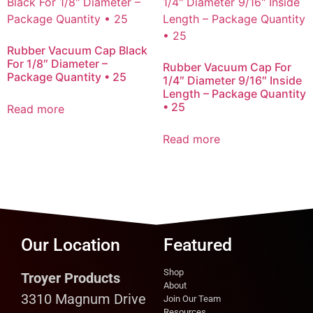
Rubber Vacuum Cap Black
For 1/8″ Diameter –
Rubber Vacuum Cap For
Package Quantity • 25
1/4″ Diameter 9/16″ Inside
Length – Package Quantity
• 25
Read more
Read more
Our Location
Featured
Shop
Troyer Products
About
3310 Magnum Drive
Join Our Team
Resources