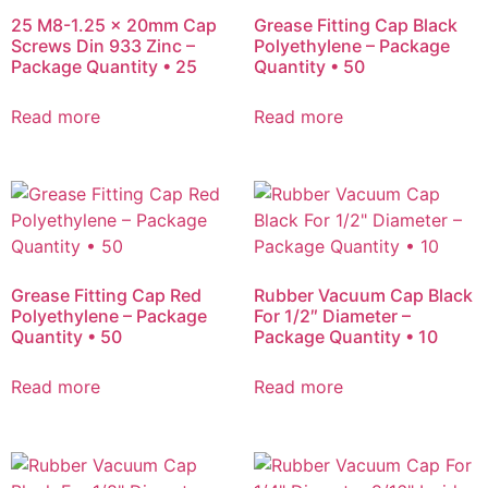
25 M8-1.25 x 20mm Cap
Grease Fitting Cap Black
Screws Din 933 Zinc –
Polyethylene – Package
Package Quantity • 25
Quantity • 50
Read more
Read more
Grease Fitting Cap Red
Rubber Vacuum Cap Black
Polyethylene – Package
For 1/2″ Diameter –
Quantity • 50
Package Quantity • 10
Read more
Read more