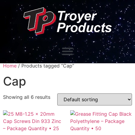
Home
/ Products tagged “Cap”
Cap
Showing all 6 results