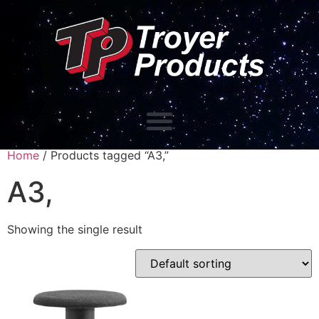
Home
/ Products tagged “A3,”
A3,
Showing the single result