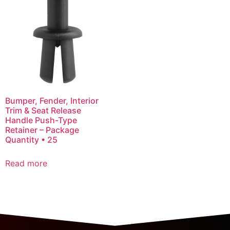
Bumper, Fender, Interior
Trim & Seat Release
Handle Push-Type
Retainer – Package
Quantity • 25
Read more