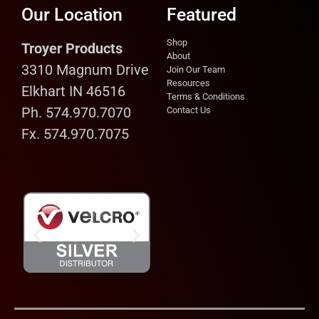
Our Location
Featured
Shop
Troyer Products
About
3310 Magnum Drive
Join Our Team
Resources
Elkhart IN 46516
Terms & Conditions
Ph. 574.970.7070
Contact Us
Fx. 574.970.7075