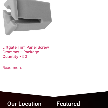
Liftgate Trim Panel Screw
Grommet – Package
Quantity • 50
Read more
Our Location
Featured