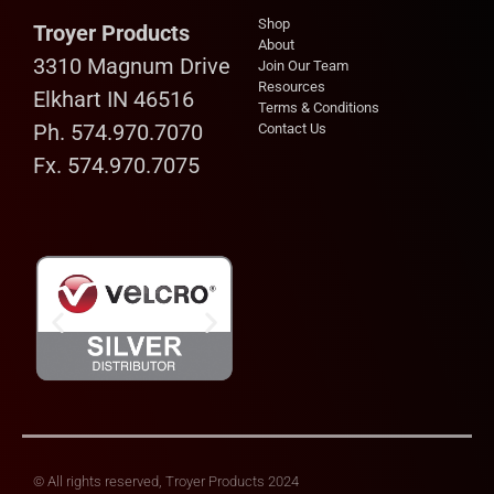
Shop
Troyer Products
About
3310 Magnum Drive
Join Our Team
Resources
Elkhart IN 46516
Terms & Conditions
Ph. 574.970.7070
Contact Us
Fx. 574.970.7075
© All rights reserved, Troyer Products 2024