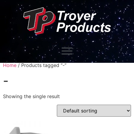
Home
/ Products tagged “-”
-
Showing the single result