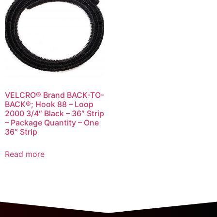
VELCRO® Brand BACK-TO-
BACK®; Hook 88 – Loop
2000 3/4″ Black – 36″ Strip
– Package Quantity – One
36″ Strip
Read more