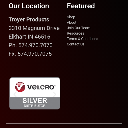
Our Location
Featured
Shop
Troyer Products
About
3310 Magnum Drive
Join Our Team
Resources
Elkhart IN 46516
Terms & Conditions
Ph. 574.970.7070
Contact Us
Fx. 574.970.7075