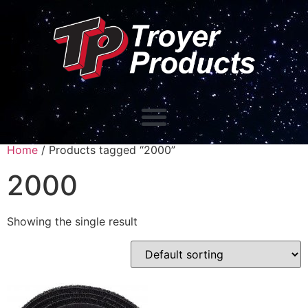
Home
/ Products tagged “2000”
2000
Showing the single result